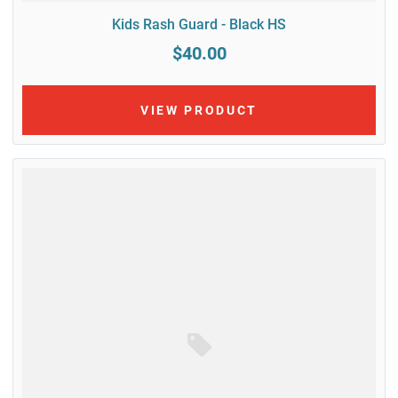
Kids Rash Guard - Black HS
$40.00
VIEW PRODUCT