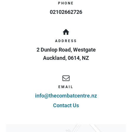
PHONE
02102662726
ADDRESS
2 Dunlop Road, Westgate
Auckland
,
0614
,
NZ
EMAIL
info@thecombatcentre.nz
Contact Us