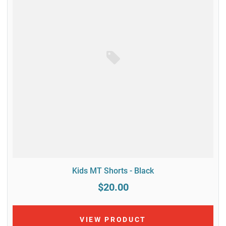
Kids MT Shorts - Black
$20.00
VIEW PRODUCT