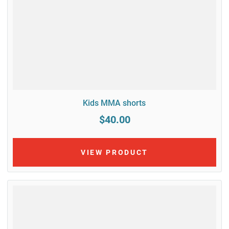
Kids MMA shorts
$40.00
VIEW PRODUCT