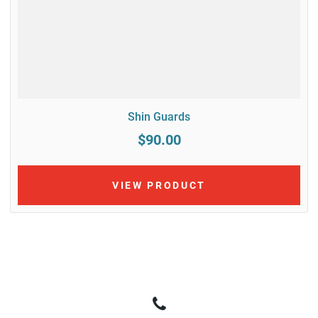
Shin Guards
$90.00
VIEW PRODUCT