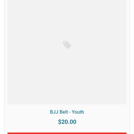
BJJ Belt - Youth
$20.00