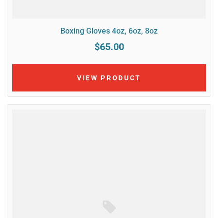
Boxing Gloves 4oz, 6oz, 8oz
$65.00
VIEW PRODUCT