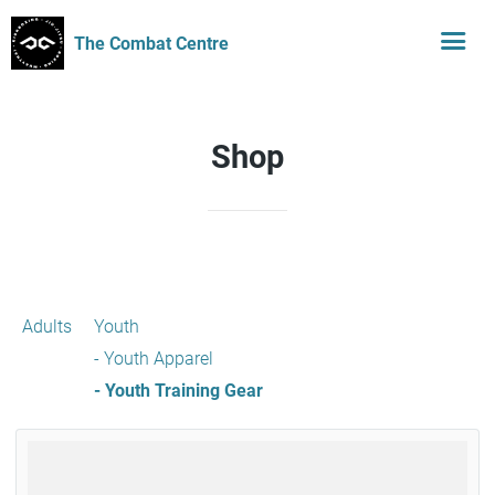
The Combat Centre
Shop
Adults
Youth
- Youth Apparel
- Youth Training Gear