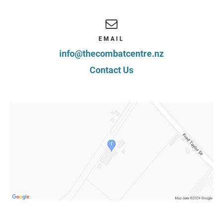
EMAIL
info@thecombatcentre.nz
Contact Us