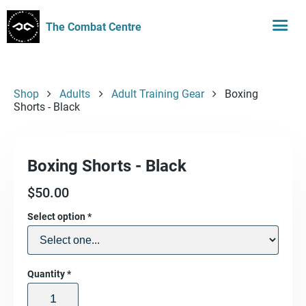
The Combat Centre
Shop
Adults
Adult Training Gear
Boxing
Shorts - Black
Boxing Shorts - Black
$
50.00
Select option
*
Quantity
*