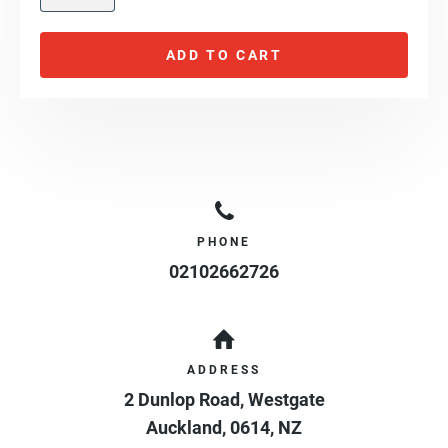
ADD TO CART
PHONE
02102662726
ADDRESS
2 Dunlop Road, Westgate
Auckland
,
0614
,
NZ