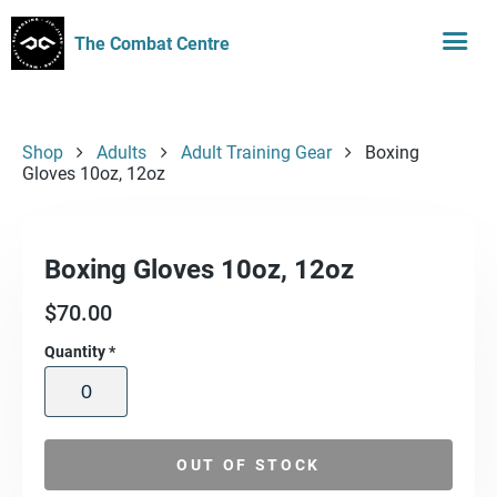
The Combat Centre
Shop
Adults
Adult Training Gear
Boxing
Gloves 10oz, 12oz
Boxing Gloves 10oz, 12oz
$
70.00
Quantity
*
OUT OF STOCK