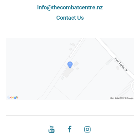
info@thecombatcentre.nz
Contact Us