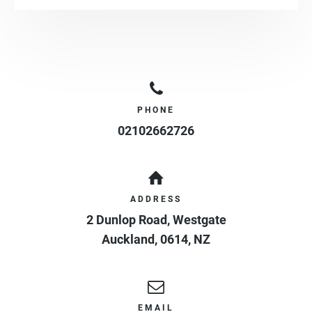
PHONE
02102662726
ADDRESS
2 Dunlop Road, Westgate
Auckland
,
0614
,
NZ
EMAIL