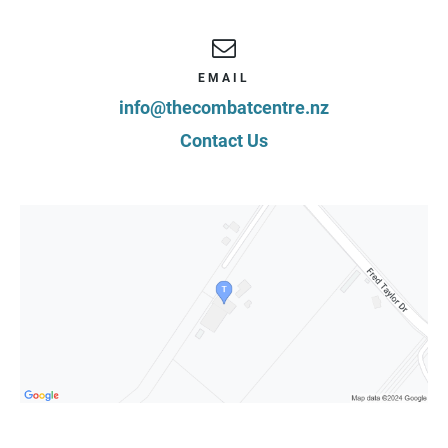
EMAIL
info@thecombatcentre.nz
Contact Us