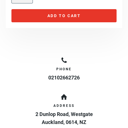
ADD TO CART
PHONE
02102662726
ADDRESS
2 Dunlop Road, Westgate
Auckland
,
0614
,
NZ