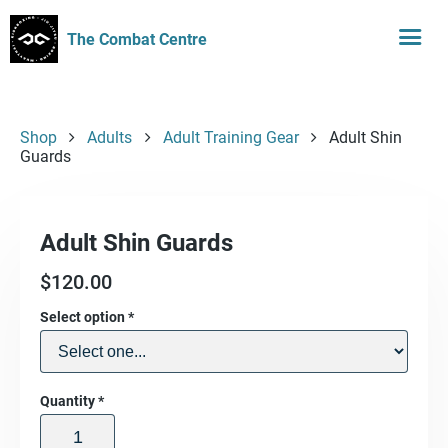
The Combat Centre
Shop
Adults
Adult Training Gear
Adult Shin
Guards
Adult Shin Guards
$
120.00
Select option
*
Quantity
*